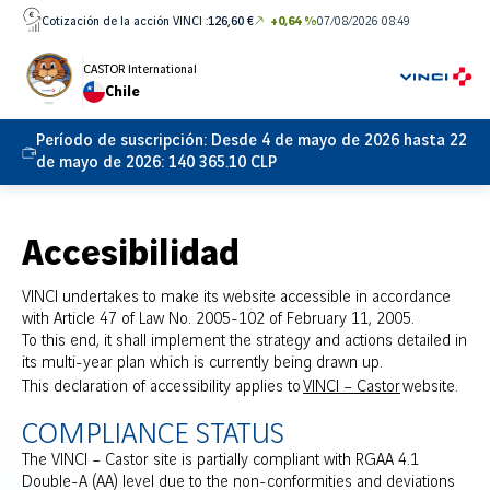
Ir
Cotización de la acción VINCI :
126,60 €
+0,64 %
07/08/2026 08:49
directamente
al
CASTOR International
Chile
contenido
Período de suscripción:
Desde 4 de mayo de 2026 hasta 22
de mayo de 2026: 140 365.10 CLP
Accesibilidad
VINCI undertakes to make its website accessible in accordance
with Article 47 of Law No. 2005-102 of February 11, 2005.
To this end, it shall implement the strategy and actions detailed in
its multi-year plan which is currently being drawn up.
This declaration of accessibility applies to
VINCI – Castor
website.
COMPLIANCE STATUS
The VINCI – Castor site is partially compliant with RGAA 4.1
Double-A (AA) level due to the non-conformities and deviations