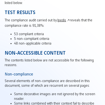
listed below.
TEST RESULTS
The compliance audit carried out by
Ipedis
reveals that the
compliance rate is 91,38%:
53 compliant criteria
5 non-compliant criteria
48 non-applicable criteria
NON-ACCESSIBLE CONTENT
The contents listed below are not accessible for the following
reasons.
Non-compliance
Several elements of non-compliance are described in this
document, some of which are recurrent on several pages:
Some decorative images are not ignored by the screen
reader.
Some links combined with their context fail to describe