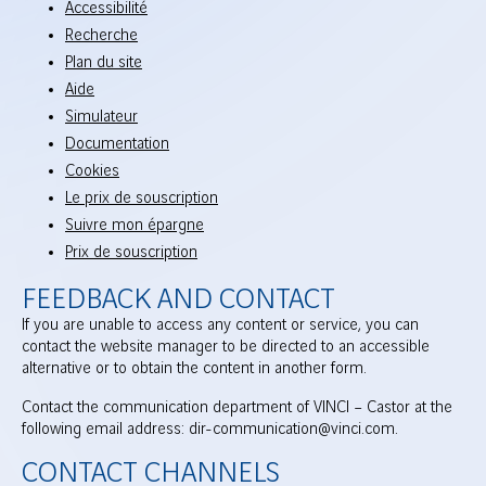
Accessibilité
Recherche
Plan du site
Aide
Simulateur
Documentation
Cookies
Le prix de souscription
Suivre mon épargne
Prix de souscription
FEEDBACK AND CONTACT
If you are unable to access any content or service, you can
contact the website manager to be directed to an accessible
alternative or to obtain the content in another form.
Contact the communication department of VINCI – Castor at the
following email address: dir-communication@vinci.com.
CONTACT CHANNELS