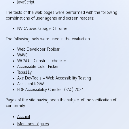
JavaScript
The tests of the web pages were performed with the following
combinations of user agents and screen readers:
NVDA avec Google Chrome
The following tools were used in the evaluation:
Web Developer Toolbar
WAVE
WCAG – Constrast checker
Accessible Color Picker
Taba11y
Axe DevTools – Web Accessibility Testing
Assistant RGAA
PDF Accessibility Checker (PAC) 2024
Pages of the site having been the subject of the verification of
conformity:
Accueil
Mentions Légales