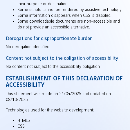
their purpose or destination.
Some scripts cannot be rendered by assistive technology.
Some information disappears when CSS is disabled.
Some downloadable documents are non-accessible and
do not provide an accessible alternative.
Derogations for disproportionate burden
No derogation identified.
Content not subject to the obligation of accessibility
No content not subject to the accessibility obligation
ESTABLISHMENT OF THIS DECLARATION OF
ACCESSIBILITY
This statement was made on 24/04/2025 and updated on
08/10/2025.
Technologies used for the website development:
HTML5
CSS