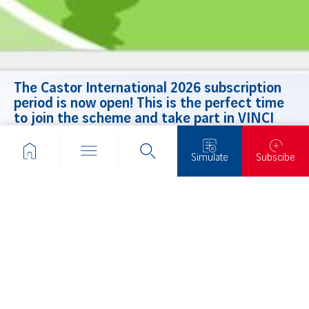
The Castor International 2026 subscription
period is now open! This is the perfect time
to join the scheme and take part in VINCI
employee shareholding.
Find all the details and practical information
Simulate
Subscibe
on the website.
THESE
ARTICLES
MIGHT
INTEREST
YOU