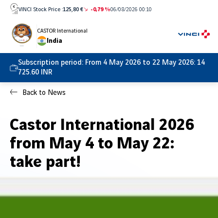
Skip
VINCI Stock Price :
125,80 €
-0,79 %
06/08/2026 00:10
to
content
CASTOR International
India
Subscription period:
From 4 May 2026 to 22 May 2026: 14
725.60 INR
Back to News
Castor International 2026
from May 4 to May 22:
take part!