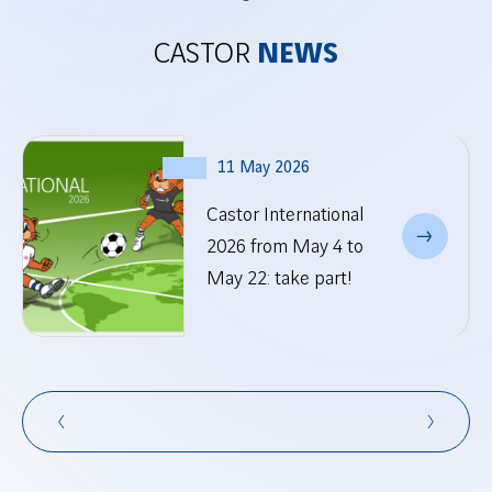
CASTOR
NEWS
11 May 2026
Castor International
2026 from May 4 to
May 22: take part!