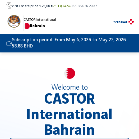
Skip
VINCI share price :
126,60 €
+0,64 %
06/08/2026 20:37
to
content
CASTOR International
Bahrain
Subscription period:
From May 4, 2026 to May 22, 2026:
58.68 BHD
Welcome to
CASTOR
International
Bahrain