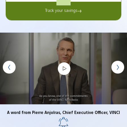
Track your savings
A word from Pierre Anjolras, Chief Executive Officer, VINCI