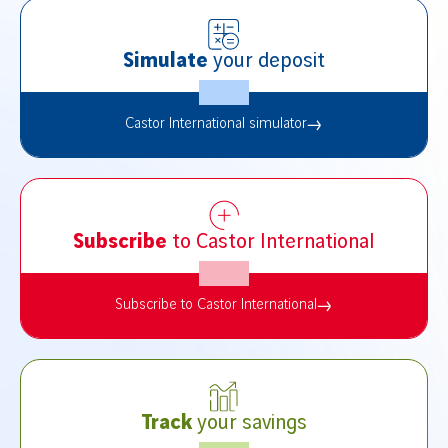
Simulate
your deposit
Castor International simulator
Subscribe
to Castor International
Subscribe to Castor International
Track
your savings